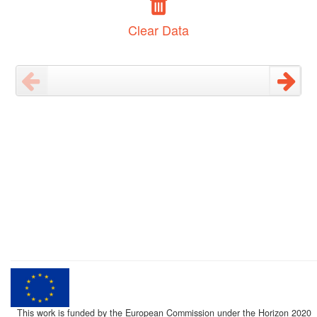
Clear Data
This work is funded by the European Commission under the Horizon 2020