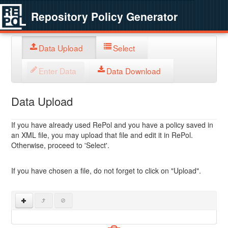
Repository Policy Generator
Data Upload
Select
Enter Data
Data Download
Data Upload
If you have already used RePol and you have a policy saved in
an XML file, you may upload that file and edit it in RePol.
Otherwise, proceed to 'Select'.
If you have chosen a file, do not forget to click on "Upload".