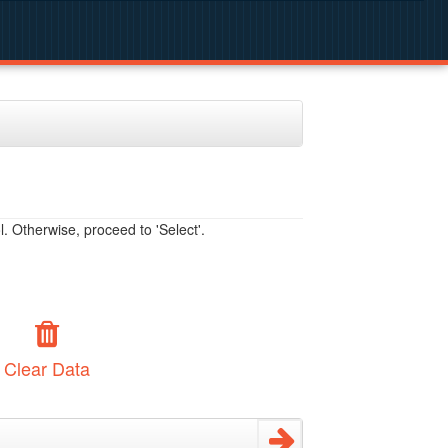
. Otherwise, proceed to 'Select'.
Clear Data