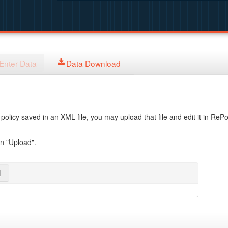
Enter Data
Data Download
licy saved in an XML file, you may upload that file and edit it in RePol
on "Upload".
l