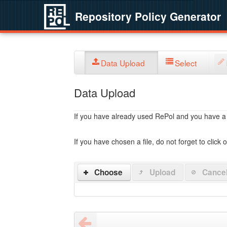
Repository Policy Generator
Data Upload
Select
Data Upload
If you have already used RePol and you have a po
If you have chosen a file, do not forget to click 
Choose
Upload
Cance