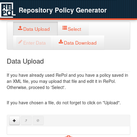
Repository Policy Generator
Data Upload
Select
Enter Data
Data Download
Data Upload
If you have already used RePol and you have a policy saved in
an XML file, you may upload that file and edit it in RePol.
Otherwise, proceed to 'Select'.
If you have chosen a file, do not forget to click on "Upload".