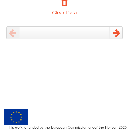
Clear Data
This work is funded by the European Commission under the Horizon 2020