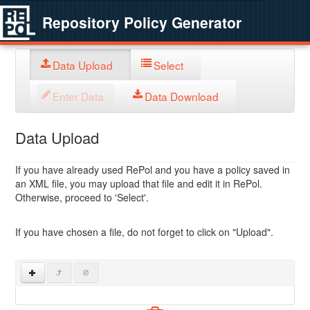
Repository Policy Generator
Data Upload
Select
Enter Data
Data Download
Data Upload
If you have already used RePol and you have a policy saved in
an XML file, you may upload that file and edit it in RePol.
Otherwise, proceed to 'Select'.
If you have chosen a file, do not forget to click on "Upload".