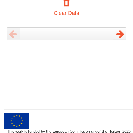
Clear Data
This work is funded by the European Commission under the Horizon 2020