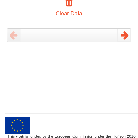
Clear Data
This work is funded by the European Commission under the Horizon 2020