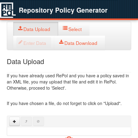
Repository Policy Generator
Data Upload
Select
Enter Data
Data Download
Data Upload
If you have already used RePol and you have a policy saved in
an XML file, you may upload that file and edit it in RePol.
Otherwise, proceed to 'Select'.
If you have chosen a file, do not forget to click on "Upload".