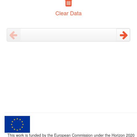
Clear Data
This work is funded by the European Commission under the Horizon 2020