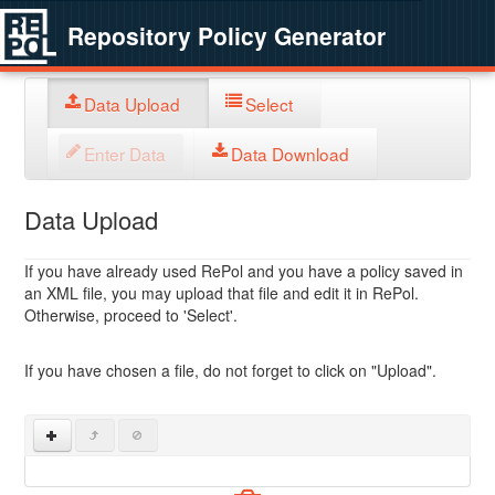
Repository Policy Generator
Data Upload
Select
Enter Data
Data Download
Data Upload
If you have already used RePol and you have a policy saved in
an XML file, you may upload that file and edit it in RePol.
Otherwise, proceed to 'Select'.
If you have chosen a file, do not forget to click on "Upload".