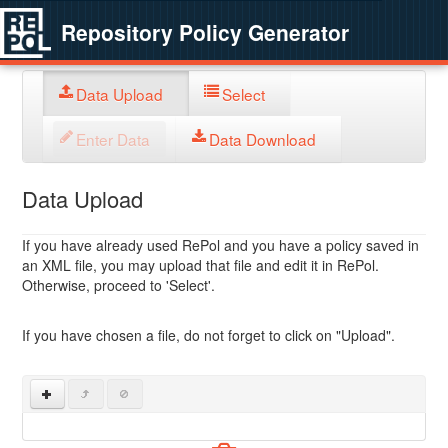
Repository Policy Generator
Data Upload
Select
Enter Data
Data Download
Data Upload
If you have already used RePol and you have a policy saved in
an XML file, you may upload that file and edit it in RePol.
Otherwise, proceed to 'Select'.
If you have chosen a file, do not forget to click on "Upload".