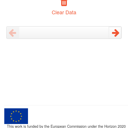
Clear Data
This work is funded by the European Commission under the Horizon 2020