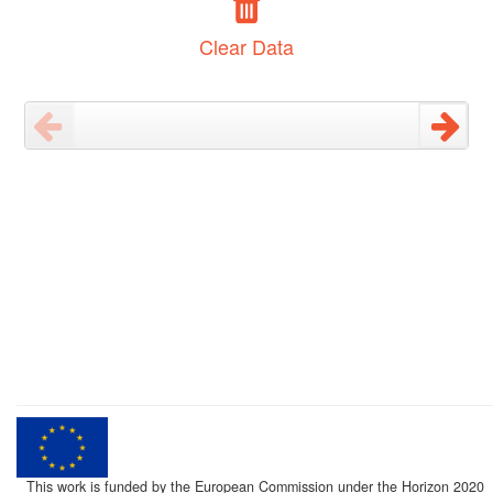
Clear Data
This work is funded by the European Commission under the Horizon 2020