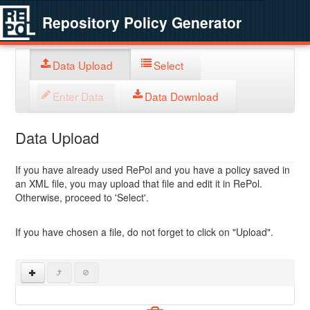
Repository Policy Generator
Data Upload
Select
Enter Data
Data Download
Data Upload
If you have already used RePol and you have a policy saved in
an XML file, you may upload that file and edit it in RePol.
Otherwise, proceed to 'Select'.
If you have chosen a file, do not forget to click on "Upload".