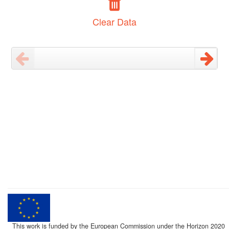
Clear Data
This work is funded by the European Commission under the Horizon 2020