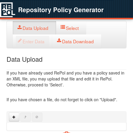
Repository Policy Generator
Data Upload
Select
Enter Data
Data Download
Data Upload
If you have already used RePol and you have a policy saved in
an XML file, you may upload that file and edit it in RePol.
Otherwise, proceed to 'Select'.
If you have chosen a file, do not forget to click on "Upload".