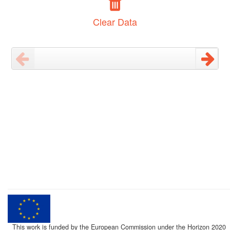
Clear Data
This work is funded by the European Commission under the Horizon 2020