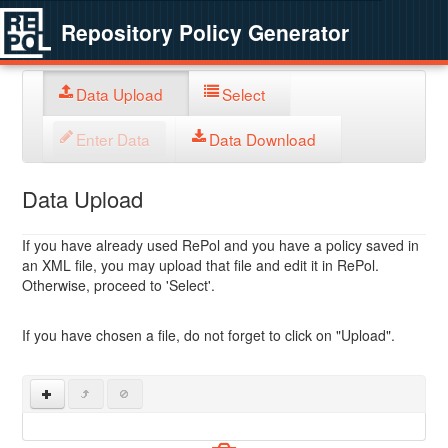
Repository Policy Generator
Data Upload
Select
Enter Data
Data Download
Data Upload
If you have already used RePol and you have a policy saved in
an XML file, you may upload that file and edit it in RePol.
Otherwise, proceed to 'Select'.
If you have chosen a file, do not forget to click on "Upload".