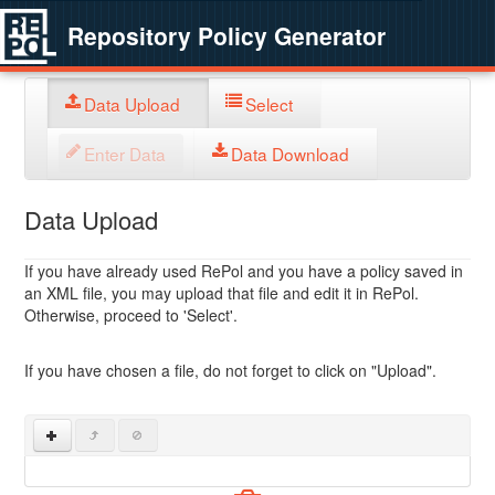
Repository Policy Generator
Data Upload
Select
Enter Data
Data Download
Data Upload
If you have already used RePol and you have a policy saved in
an XML file, you may upload that file and edit it in RePol.
Otherwise, proceed to 'Select'.
If you have chosen a file, do not forget to click on "Upload".