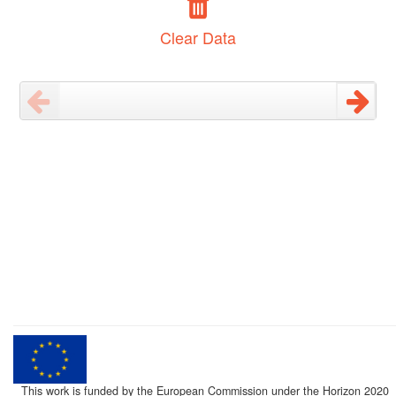
Clear Data
This work is funded by the European Commission under the Horizon 2020