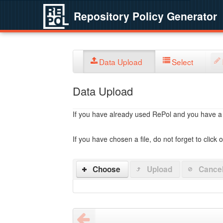
Repository Policy Generator
Data Upload
Select
Data Upload
If you have already used RePol and you have a po
If you have chosen a file, do not forget to click 
Choose
Upload
Cance