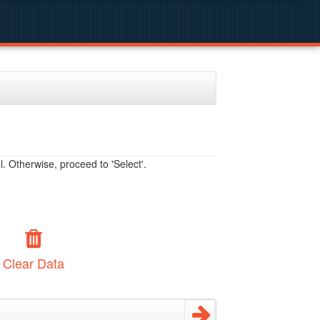
. Otherwise, proceed to 'Select'.
Clear Data