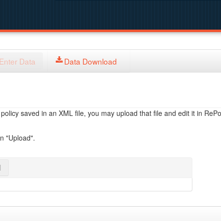
Enter Data
Data Download
licy saved in an XML file, you may upload that file and edit it in RePol
on "Upload".
l