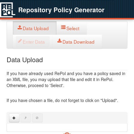
Repository Policy Generator
Data Upload
Select
Enter Data
Data Download
Data Upload
If you have already used RePol and you have a policy saved in
an XML file, you may upload that file and edit it in RePol.
Otherwise, proceed to 'Select'.
If you have chosen a file, do not forget to click on "Upload".