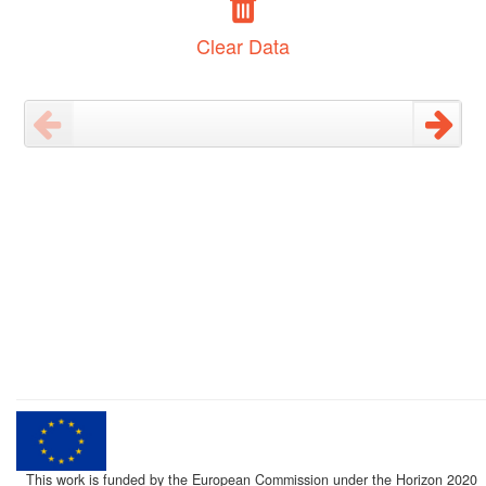
Clear Data
This work is funded by the European Commission under the Horizon 2020