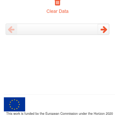
Clear Data
This work is funded by the European Commission under the Horizon 2020