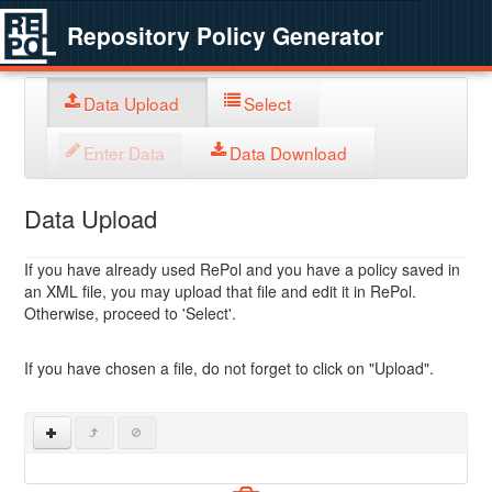
Repository Policy Generator
Data Upload
Select
Enter Data
Data Download
Data Upload
If you have already used RePol and you have a policy saved in
an XML file, you may upload that file and edit it in RePol.
Otherwise, proceed to 'Select'.
If you have chosen a file, do not forget to click on "Upload".