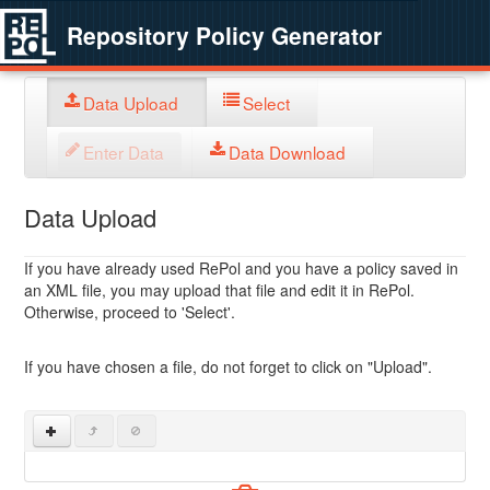
Repository Policy Generator
Data Upload
Select
Enter Data
Data Download
Data Upload
If you have already used RePol and you have a policy saved in
an XML file, you may upload that file and edit it in RePol.
Otherwise, proceed to 'Select'.
If you have chosen a file, do not forget to click on "Upload".