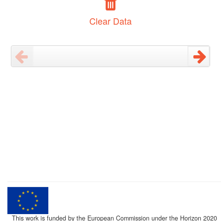
Clear Data
This work is funded by the European Commission under the Horizon 2020