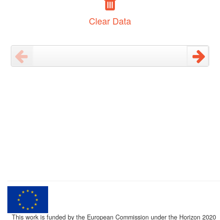
Clear Data
This work is funded by the European Commission under the Horizon 2020