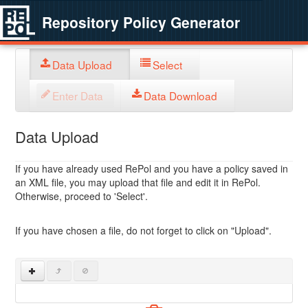
Repository Policy Generator
Data Upload
Select
Enter Data
Data Download
Data Upload
If you have already used RePol and you have a policy saved in
an XML file, you may upload that file and edit it in RePol.
Otherwise, proceed to 'Select'.
If you have chosen a file, do not forget to click on "Upload".