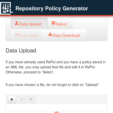
Repository Policy Generator
Data Upload
Select
Enter Data
Data Download
Data Upload
If you have already used RePol and you have a policy saved in
an XML file, you may upload that file and edit it in RePol.
Otherwise, proceed to 'Select'.
If you have chosen a file, do not forget to click on "Upload".