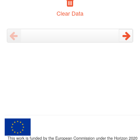
Clear Data
This work is funded by the European Commission under the Horizon 2020