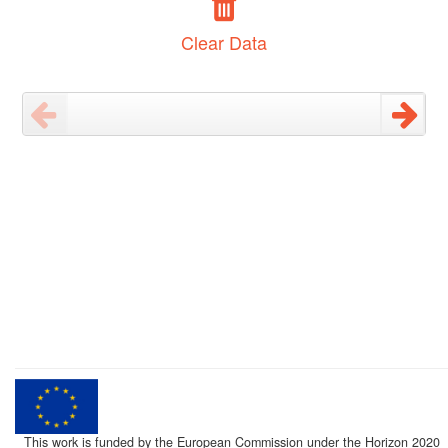
Clear Data
This work is funded by the European Commission under the Horizon 2020