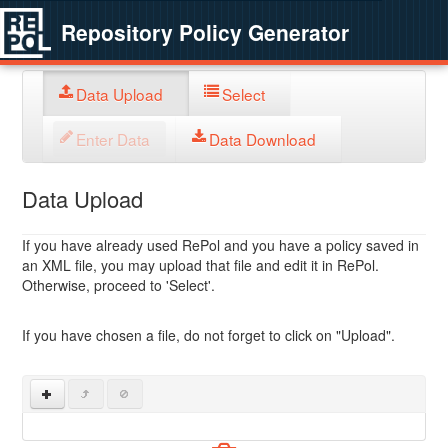
Repository Policy Generator
Data Upload
Select
Enter Data
Data Download
Data Upload
If you have already used RePol and you have a policy saved in
an XML file, you may upload that file and edit it in RePol.
Otherwise, proceed to 'Select'.
If you have chosen a file, do not forget to click on "Upload".