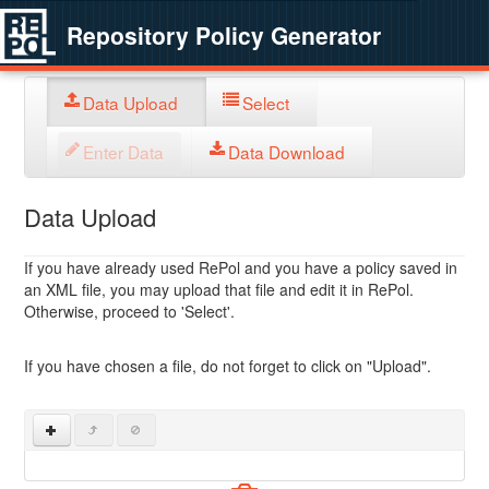
Repository Policy Generator
Data Upload
Select
Enter Data
Data Download
Data Upload
If you have already used RePol and you have a policy saved in
an XML file, you may upload that file and edit it in RePol.
Otherwise, proceed to 'Select'.
If you have chosen a file, do not forget to click on "Upload".