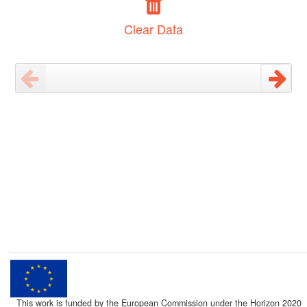
Clear Data
This work is funded by the European Commission under the Horizon 2020