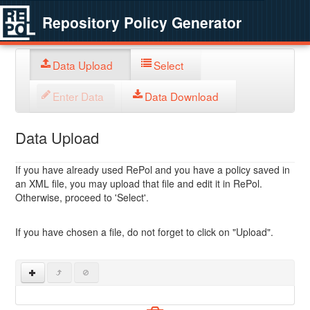
Repository Policy Generator
Data Upload
Select
Enter Data
Data Download
Data Upload
If you have already used RePol and you have a policy saved in
an XML file, you may upload that file and edit it in RePol.
Otherwise, proceed to 'Select'.
If you have chosen a file, do not forget to click on "Upload".