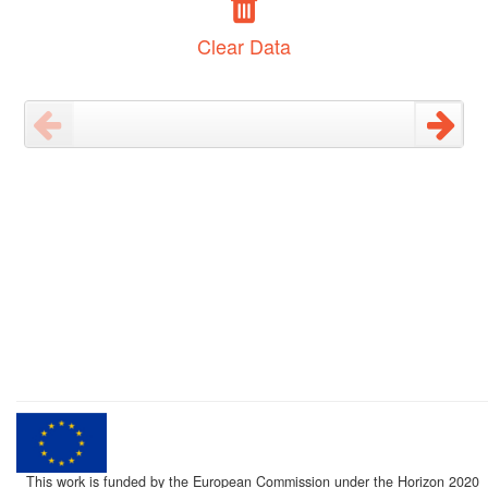
Clear Data
This work is funded by the European Commission under the Horizon 2020