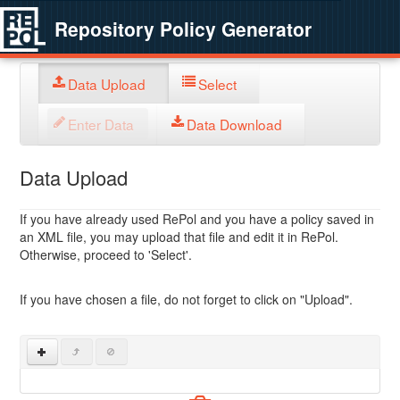
Repository Policy Generator
Data Upload
Select
Enter Data
Data Download
Data Upload
If you have already used RePol and you have a policy saved in
an XML file, you may upload that file and edit it in RePol.
Otherwise, proceed to 'Select'.
If you have chosen a file, do not forget to click on "Upload".