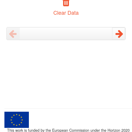
Clear Data
This work is funded by the European Commission under the Horizon 2020