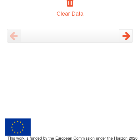
Clear Data
This work is funded by the European Commission under the Horizon 2020