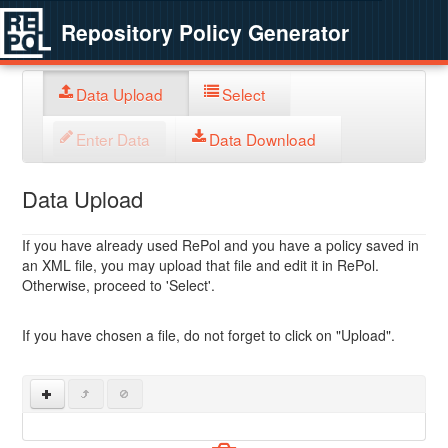
Repository Policy Generator
Data Upload
Select
Enter Data
Data Download
Data Upload
If you have already used RePol and you have a policy saved in
an XML file, you may upload that file and edit it in RePol.
Otherwise, proceed to 'Select'.
If you have chosen a file, do not forget to click on "Upload".