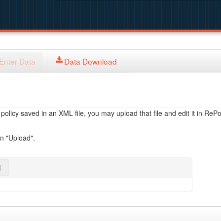
Enter Data
Data Download
licy saved in an XML file, you may upload that file and edit it in RePol
on "Upload".
l