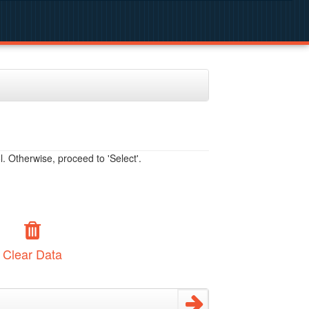
. Otherwise, proceed to 'Select'.
Clear Data