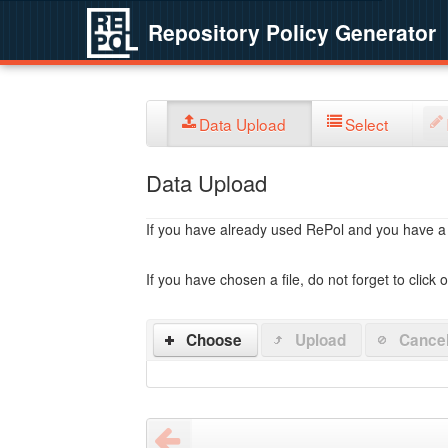
Repository Policy Generator
Data Upload
Select
Data Upload
If you have already used RePol and you have a po
If you have chosen a file, do not forget to click 
Choose
Upload
Cance