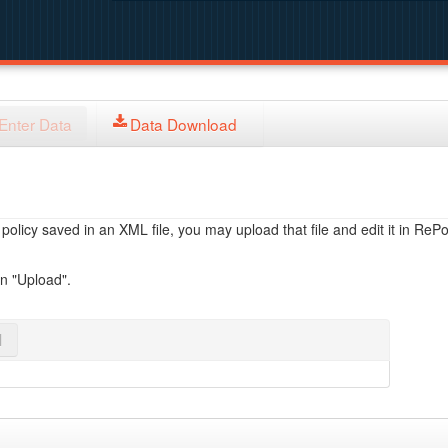
Enter Data
Data Download
licy saved in an XML file, you may upload that file and edit it in RePol
on "Upload".
l