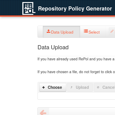
Repository Policy Generator
Data Upload
Select
Data Upload
If you have already used RePol and you have a po
If you have chosen a file, do not forget to click 
Choose
Upload
Cance