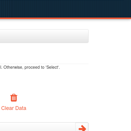
. Otherwise, proceed to 'Select'.
Clear Data