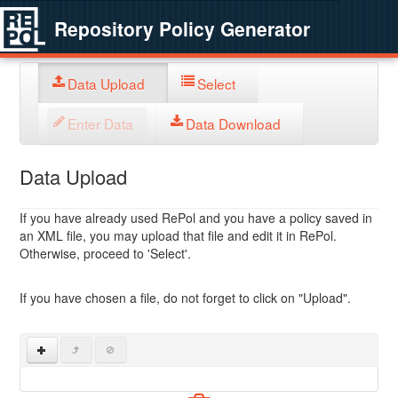
Repository Policy Generator
Data Upload
Select
Enter Data
Data Download
Data Upload
If you have already used RePol and you have a policy saved in
an XML file, you may upload that file and edit it in RePol.
Otherwise, proceed to 'Select'.
If you have chosen a file, do not forget to click on "Upload".