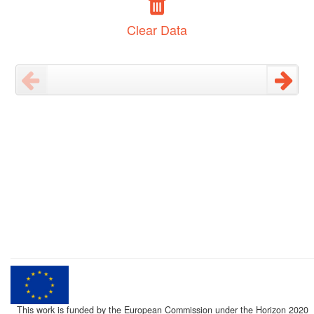
Clear Data
This work is funded by the European Commission under the Horizon 2020