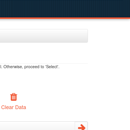
. Otherwise, proceed to 'Select'.
Clear Data