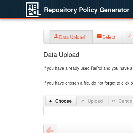
Repository Policy Generator
Data Upload
Select
Data Upload
If you have already used RePol and you have a po
If you have chosen a file, do not forget to click 
Choose
Upload
Cance