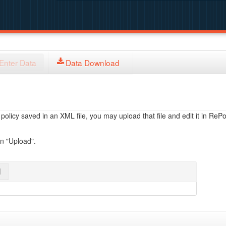
Enter Data
Data Download
licy saved in an XML file, you may upload that file and edit it in RePol
on "Upload".
l