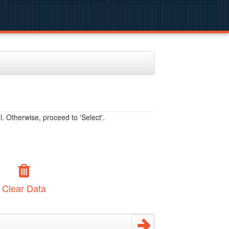
. Otherwise, proceed to 'Select'.
Clear Data