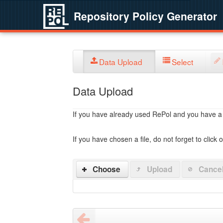
Repository Policy Generator
Data Upload
Select
Data Upload
If you have already used RePol and you have a po
If you have chosen a file, do not forget to click 
Choose
Upload
Cance