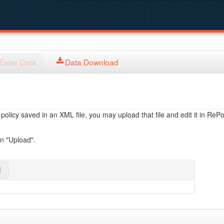
Enter Data
Data Download
licy saved in an XML file, you may upload that file and edit it in RePol
on "Upload".
l