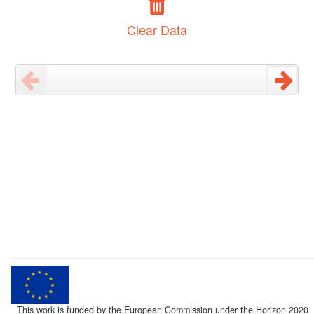
Clear Data
This work is funded by the European Commission under the Horizon 2020