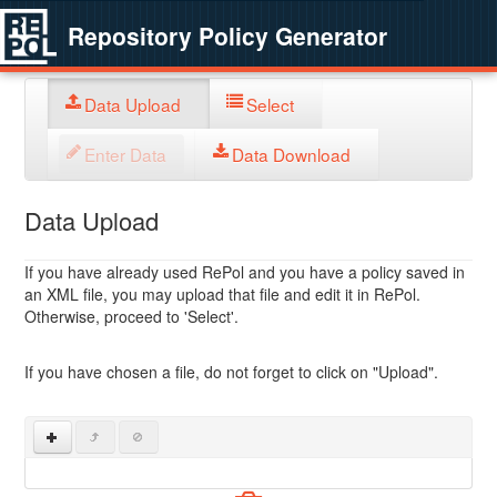
Repository Policy Generator
Data Upload
Select
Enter Data
Data Download
Data Upload
If you have already used RePol and you have a policy saved in
an XML file, you may upload that file and edit it in RePol.
Otherwise, proceed to 'Select'.
If you have chosen a file, do not forget to click on "Upload".