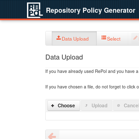
Repository Policy Generator
Data Upload
Select
Data Upload
If you have already used RePol and you have a po
If you have chosen a file, do not forget to click 
Choose
Upload
Cance