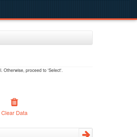
. Otherwise, proceed to 'Select'.
Clear Data