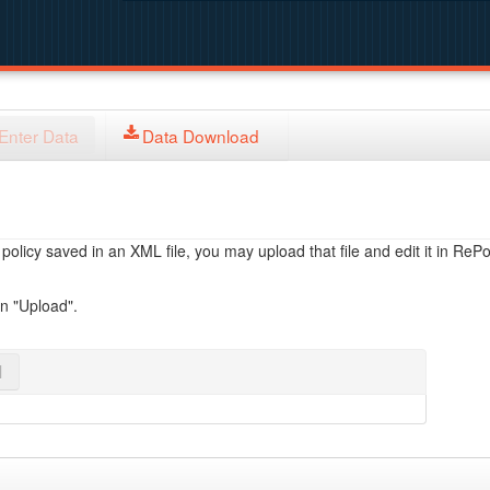
Enter Data
Data Download
licy saved in an XML file, you may upload that file and edit it in RePol
on "Upload".
l