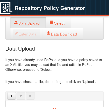
Repository Policy Generator
Data Upload
Select
Enter Data
Data Download
Data Upload
If you have already used RePol and you have a policy saved in
an XML file, you may upload that file and edit it in RePol.
Otherwise, proceed to 'Select'.
If you have chosen a file, do not forget to click on "Upload".