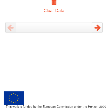
Clear Data
This work is funded by the European Commission under the Horizon 2020