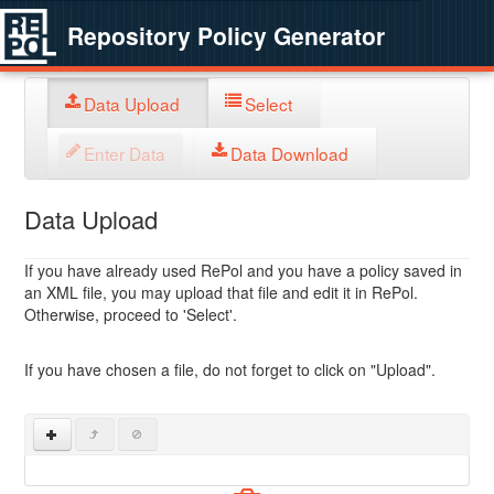
Repository Policy Generator
Data Upload
Select
Enter Data
Data Download
Data Upload
If you have already used RePol and you have a policy saved in
an XML file, you may upload that file and edit it in RePol.
Otherwise, proceed to 'Select'.
If you have chosen a file, do not forget to click on "Upload".