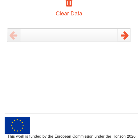
Clear Data
This work is funded by the European Commission under the Horizon 2020