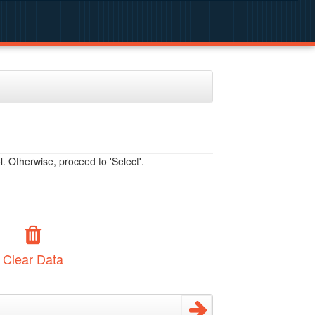
. Otherwise, proceed to 'Select'.
Clear Data