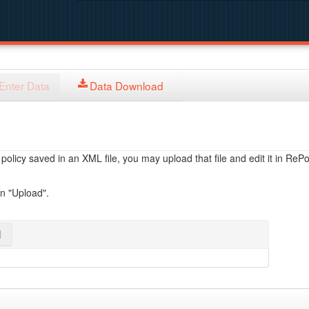
Enter Data
Data Download
licy saved in an XML file, you may upload that file and edit it in RePol
on "Upload".
l