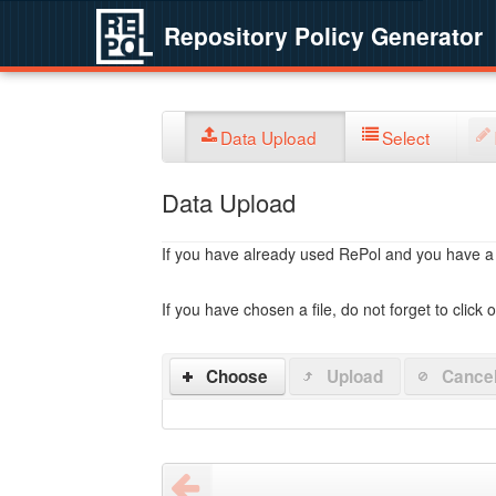
Repository Policy Generator
Data Upload
Select
Data Upload
If you have already used RePol and you have a po
If you have chosen a file, do not forget to click 
Choose
Upload
Cance