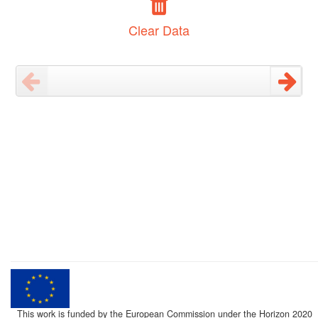
Clear Data
This work is funded by the European Commission under the Horizon 2020