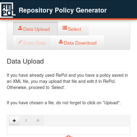
Repository Policy Generator
Data Upload
Select
Enter Data
Data Download
Data Upload
If you have already used RePol and you have a policy saved in
an XML file, you may upload that file and edit it in RePol.
Otherwise, proceed to 'Select'.
If you have chosen a file, do not forget to click on "Upload".