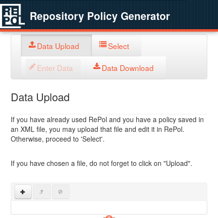
Repository Policy Generator
Data Upload
Select
Enter Data
Data Download
Data Upload
If you have already used RePol and you have a policy saved in
an XML file, you may upload that file and edit it in RePol.
Otherwise, proceed to 'Select'.
If you have chosen a file, do not forget to click on "Upload".