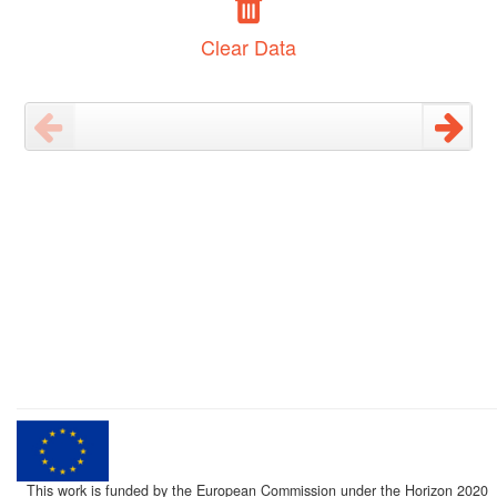
Clear Data
This work is funded by the European Commission under the Horizon 2020