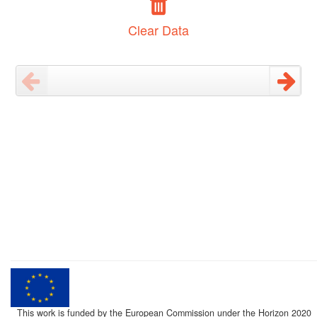
Clear Data
This work is funded by the European Commission under the Horizon 2020