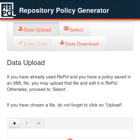
Repository Policy Generator
Data Upload
Select
Enter Data
Data Download
Data Upload
If you have already used RePol and you have a policy saved in
an XML file, you may upload that file and edit it in RePol.
Otherwise, proceed to 'Select'.
If you have chosen a file, do not forget to click on "Upload".