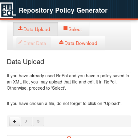
Repository Policy Generator
Data Upload
Select
Enter Data
Data Download
Data Upload
If you have already used RePol and you have a policy saved in
an XML file, you may upload that file and edit it in RePol.
Otherwise, proceed to 'Select'.
If you have chosen a file, do not forget to click on "Upload".