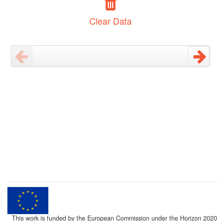
Clear Data
This work is funded by the European Commission under the Horizon 2020