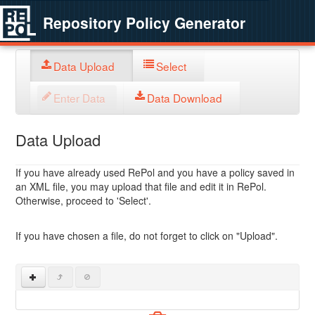
Repository Policy Generator
Data Upload
Select
Enter Data
Data Download
Data Upload
If you have already used RePol and you have a policy saved in
an XML file, you may upload that file and edit it in RePol.
Otherwise, proceed to 'Select'.
If you have chosen a file, do not forget to click on "Upload".