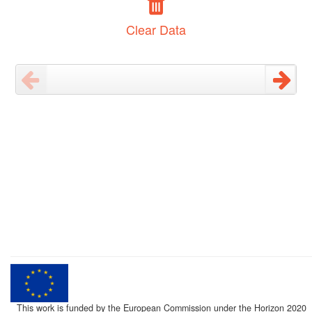
Clear Data
This work is funded by the European Commission under the Horizon 2020