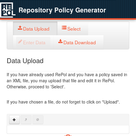
Repository Policy Generator
Data Upload
Select
Enter Data
Data Download
Data Upload
If you have already used RePol and you have a policy saved in
an XML file, you may upload that file and edit it in RePol.
Otherwise, proceed to 'Select'.
If you have chosen a file, do not forget to click on "Upload".