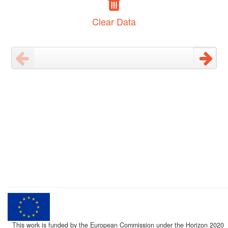
Clear Data
This work is funded by the European Commission under the Horizon 2020