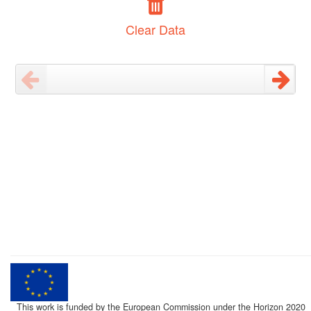
Clear Data
This work is funded by the European Commission under the Horizon 2020