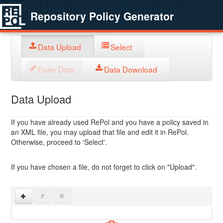
Repository Policy Generator
Data Upload
Select
Enter Data
Data Download
Data Upload
If you have already used RePol and you have a policy saved in
an XML file, you may upload that file and edit it in RePol.
Otherwise, proceed to 'Select'.
If you have chosen a file, do not forget to click on "Upload".