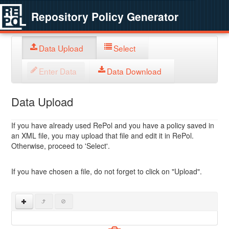
Repository Policy Generator
Data Upload
Select
Enter Data
Data Download
Data Upload
If you have already used RePol and you have a policy saved in
an XML file, you may upload that file and edit it in RePol.
Otherwise, proceed to 'Select'.
If you have chosen a file, do not forget to click on "Upload".