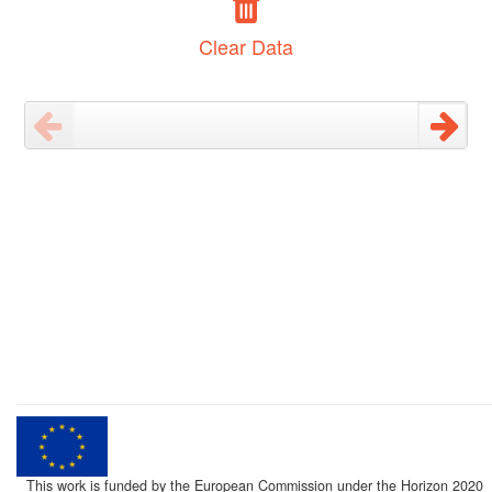
Clear Data
This work is funded by the European Commission under the Horizon 2020