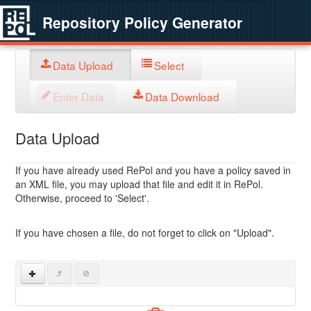
Repository Policy Generator
Data Upload
Select
Enter Data
Data Download
Data Upload
If you have already used RePol and you have a policy saved in
an XML file, you may upload that file and edit it in RePol.
Otherwise, proceed to 'Select'.
If you have chosen a file, do not forget to click on "Upload".