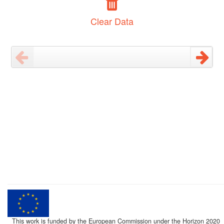
Clear Data
This work is funded by the European Commission under the Horizon 2020