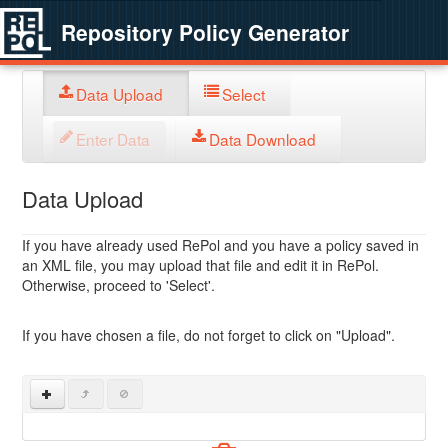
Repository Policy Generator
Data Upload
Select
Enter Data
Data Download
Data Upload
If you have already used RePol and you have a policy saved in
an XML file, you may upload that file and edit it in RePol.
Otherwise, proceed to 'Select'.
If you have chosen a file, do not forget to click on "Upload".