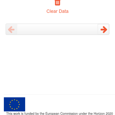
Clear Data
This work is funded by the European Commission under the Horizon 2020