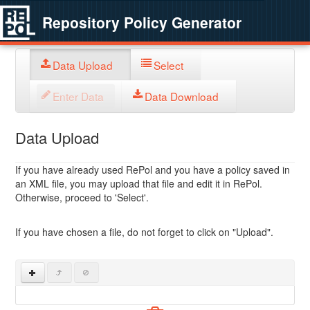
Repository Policy Generator
Data Upload
Select
Enter Data
Data Download
Data Upload
If you have already used RePol and you have a policy saved in
an XML file, you may upload that file and edit it in RePol.
Otherwise, proceed to 'Select'.
If you have chosen a file, do not forget to click on "Upload".