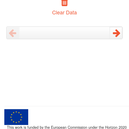
Clear Data
This work is funded by the European Commission under the Horizon 2020