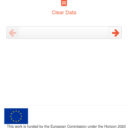
Clear Data
This work is funded by the European Commission under the Horizon 2020