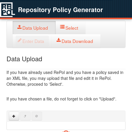
Repository Policy Generator
Data Upload
Select
Enter Data
Data Download
Data Upload
If you have already used RePol and you have a policy saved in
an XML file, you may upload that file and edit it in RePol.
Otherwise, proceed to 'Select'.
If you have chosen a file, do not forget to click on "Upload".