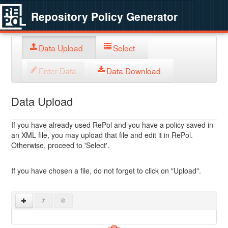
Repository Policy Generator
Data Upload
Select
Enter Data
Data Download
Data Upload
If you have already used RePol and you have a policy saved in
an XML file, you may upload that file and edit it in RePol.
Otherwise, proceed to 'Select'.
If you have chosen a file, do not forget to click on "Upload".