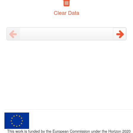
Clear Data
This work is funded by the European Commission under the Horizon 2020