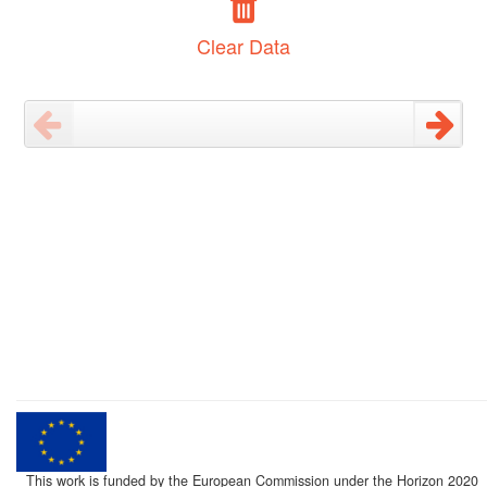
Clear Data
This work is funded by the European Commission under the Horizon 2020