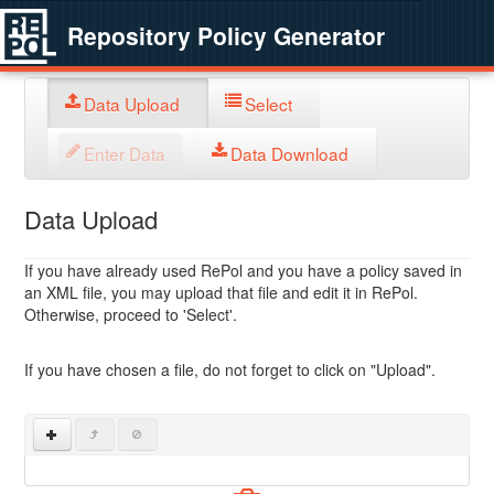
Repository Policy Generator
Data Upload
Select
Enter Data
Data Download
Data Upload
If you have already used RePol and you have a policy saved in
an XML file, you may upload that file and edit it in RePol.
Otherwise, proceed to 'Select'.
If you have chosen a file, do not forget to click on "Upload".