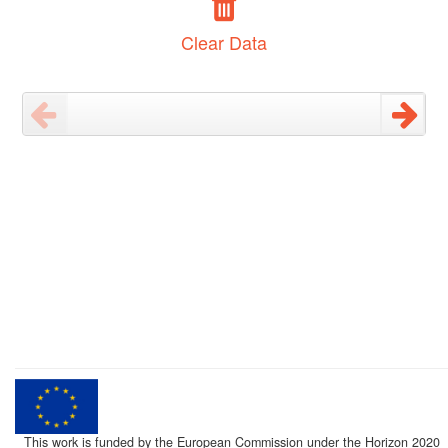
Clear Data
This work is funded by the European Commission under the Horizon 2020