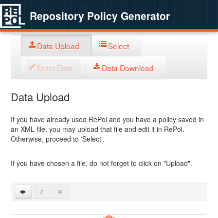
Repository Policy Generator
Data Upload
Select
Enter Data
Data Download
Data Upload
If you have already used RePol and you have a policy saved in
an XML file, you may upload that file and edit it in RePol.
Otherwise, proceed to 'Select'.
If you have chosen a file, do not forget to click on "Upload".