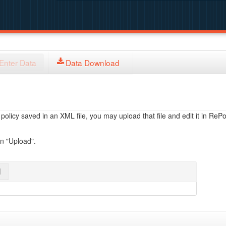
Enter Data
Data Download
licy saved in an XML file, you may upload that file and edit it in RePol
on "Upload".
l