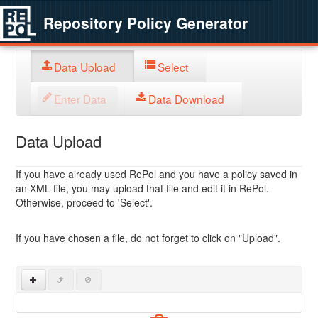
Repository Policy Generator
Data Upload
Select
Enter Data
Data Download
Data Upload
If you have already used RePol and you have a policy saved in
an XML file, you may upload that file and edit it in RePol.
Otherwise, proceed to 'Select'.
If you have chosen a file, do not forget to click on "Upload".