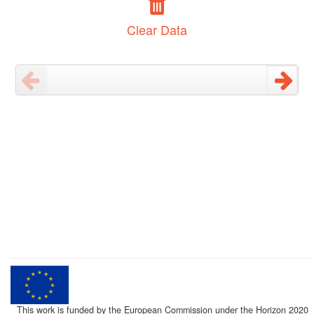
Clear Data
This work is funded by the European Commission under the Horizon 2020