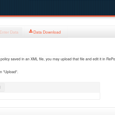
Enter Data
Data Download
licy saved in an XML file, you may upload that file and edit it in RePol
on "Upload".
l