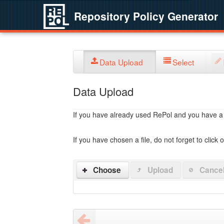
Repository Policy Generator
Data Upload
Select
Data Upload
If you have already used RePol and you have a po
If you have chosen a file, do not forget to click 
Choose
Upload
Cance