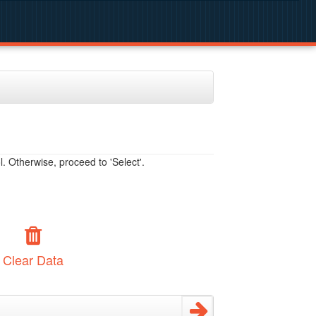
. Otherwise, proceed to 'Select'.
Clear Data